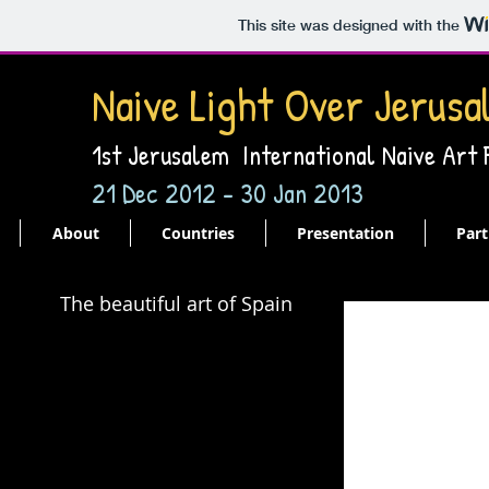
This site was designed with the
Naive Light Over Jerusa
1st Jerusalem International Naive Art
21 Dec 2012 - 30 Jan 2013
About
Countries
Presentation
Part
The beautiful art of Spain