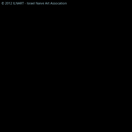
© 2012 ILNART - Israel Naive Art Assocation