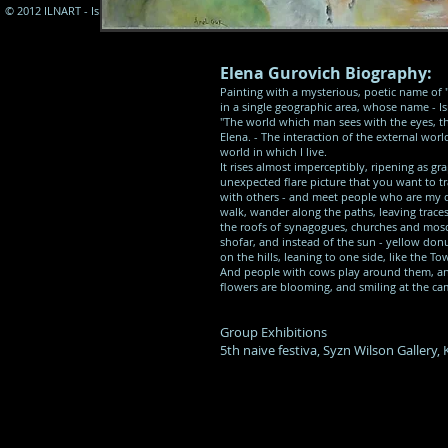
© 2012 ILNART - Israel Naive Art Assocation
Elena Gurovich Biography:
Painting with a mysterious, poetic name of ''
in a single geographic area, whose name - Is
''The world which man sees with the eyes, th
Elena. - The interaction of the external worl
world in which I live.
It rises almost imperceptibly, ripening as gr
unexpected flare picture that you want to tra
with others - and meet people who are my de
walk, wander along the paths, leaving trace
the roofs of synagogues, churches and mosqu
shofar, and instead of the sun - yellow don
on the hills, leaning to one side, like the To
And people with cows play around them, and 
flowers are blooming, and smiling at the ca
Group Exhibitions
5th naive festiva, Syzn Wilson Gallery,