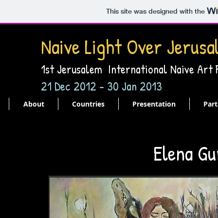
This site was designed with the
Naive Light Over Jerusa
1st Jerusalem International Naive Art
21 Dec 2012 - 30 Jan 2013
About
Countries
Presentation
Part
Elena Gu